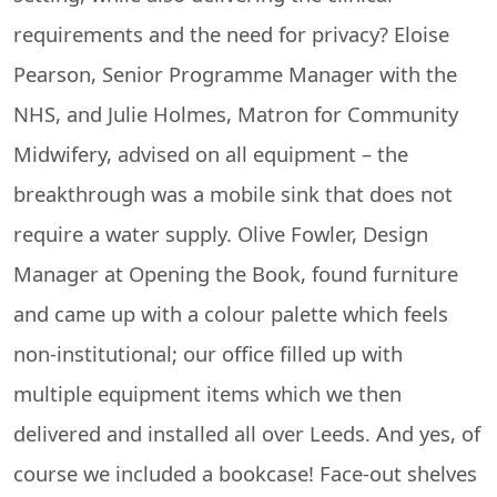
requirements and the need for privacy? Eloise
Pearson, Senior Programme Manager with the
NHS, and Julie Holmes, Matron for Community
Midwifery, advised on all equipment – the
breakthrough was a mobile sink that does not
require a water supply. Olive Fowler, Design
Manager at Opening the Book, found furniture
and came up with a colour palette which feels
non-institutional; our office filled up with
multiple equipment items which we then
delivered and installed all over Leeds. And yes, of
course we included a bookcase! Face-out shelves