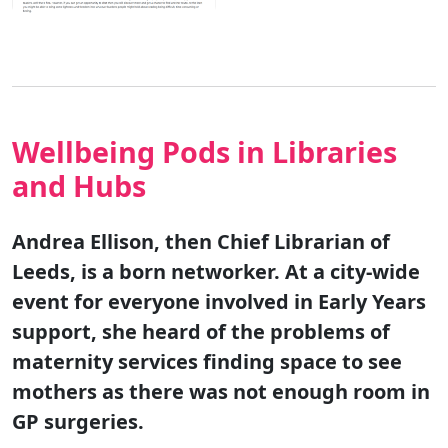
Wellbeing Pods in Libraries
and Hubs
Andrea Ellison, then Chief Librarian of
Leeds, is a born networker. At a city-wide
event for everyone involved in Early Years
support, she heard of the problems of
maternity services finding space to see
mothers as there was not enough room in
GP surgeries.