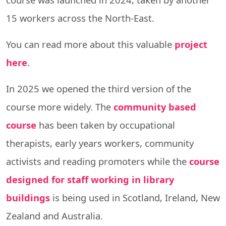
15 workers across the North-East.
You can read more about this valuable
project
here
.
In 2025 we opened the third version of the
course more widely. The
community based
course
has been taken by occupational
therapists, early years workers, community
activists and reading promoters while the
course
designed for staff working in library
buildings
is being used in Scotland, Ireland, New
Zealand and Australia.