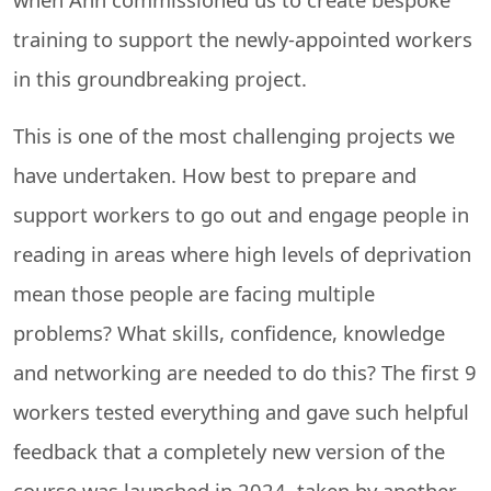
training to support the newly-appointed workers
in this groundbreaking project.
This is one of the most challenging projects we
have undertaken. How best to prepare and
support workers to go out and engage people in
reading in areas where high levels of deprivation
mean those people are facing multiple
problems? What skills, confidence, knowledge
and networking are needed to do this? The first 9
workers tested everything and gave such helpful
feedback that a completely new version of the
course was launched in 2024, taken by another