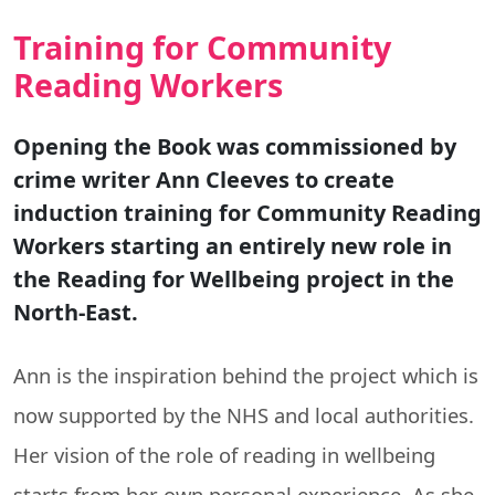
Training for Community
Reading Workers
Opening the Book was commissioned by
crime writer Ann Cleeves to create
induction training for Community Reading
Workers starting an entirely new role in
the Reading for Wellbeing project in the
North-East.
Ann is the inspiration behind the project which is
now supported by the NHS and local authorities.
Her vision of the role of reading in wellbeing
starts from her own personal experience. As she