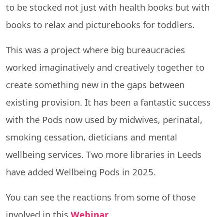
to be stocked not just with health books but with
books to relax and picturebooks for toddlers.
This was a project where big bureaucracies
worked imaginatively and creatively together to
create something new in the gaps between
existing provision. It has been a fantastic success
with the Pods now used by midwives, perinatal,
smoking cessation, dieticians and mental
wellbeing services. Two more libraries in Leeds
have added Wellbeing Pods in 2025.
You can see the reactions from some of those
involved in this
Webinar
.