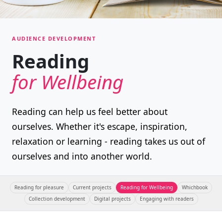
AUDIENCE DEVELOPMENT
Reading
for Wellbeing
Reading can help us feel better about
ourselves. Whether it's escape, inspiration,
relaxation or learning - reading takes us out of
ourselves and into another world.
Reading for pleasure
Current projects
Reading for Wellbeing
Whichbook
Collection development
Digital projects
Engaging with readers