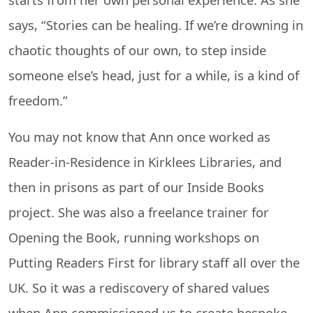
says, “Stories can be healing. If we’re drowning in
chaotic thoughts of our own, to step inside
someone else’s head, just for a while, is a kind of
freedom.”
You may not know that Ann once worked as
Reader-in-Residence in Kirklees Libraries, and
then in prisons as part of our Inside Books
project. She was also a freelance trainer for
Opening the Book, running workshops on
Putting Readers First for library staff all over the
UK. So it was a rediscovery of shared values
when Ann commissioned us to create bespoke