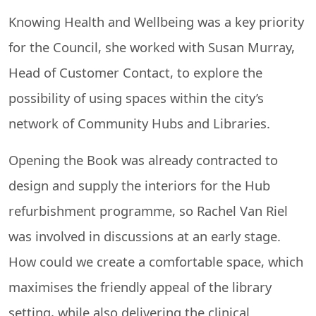
Knowing Health and Wellbeing was a key priority
for the Council, she worked with Susan Murray,
Head of Customer Contact, to explore the
possibility of using spaces within the city’s
network of Community Hubs and Libraries.
Opening the Book was already contracted to
design and supply the interiors for the Hub
refurbishment programme, so Rachel Van Riel
was involved in discussions at an early stage.
How could we create a comfortable space, which
maximises the friendly appeal of the library
setting, while also delivering the clinical