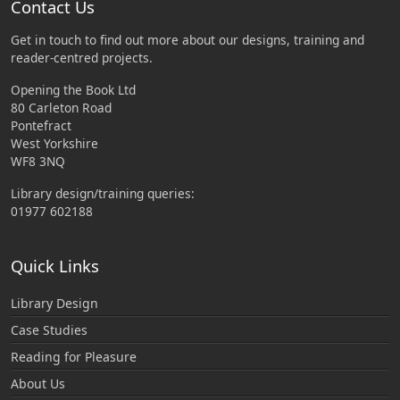
Contact Us
Get in touch to find out more about our designs, training and
reader-centred projects.
Opening the Book Ltd
80 Carleton Road
Pontefract
West Yorkshire
WF8 3NQ
Library design/training queries:
01977 602188
Quick Links
Library Design
Case Studies
Reading for Pleasure
About Us