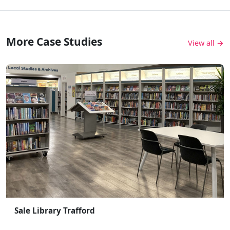
More Case Studies
View all →
Sale Library Trafford