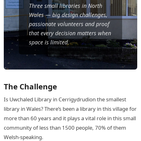
Three small libraries in North
Wales — big design challenges,
passionate volunteers and proof
that every decision matters when
space is limited.
The Challenge
Is Uwchaled Library in Cerrigydrudion the smallest
library in Wales? There’s been a library in this village for
more than 60 years and it plays a vital role in this small
community of less than 1500 people, 70% of them
Welsh-speaking.