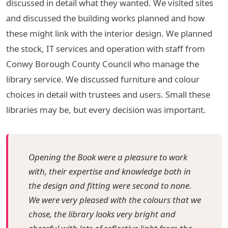
discussed in detail what they wanted. We visited sites
and discussed the building works planned and how
these might link with the interior design. We planned
the stock, IT services and operation with staff from
Conwy Borough County Council who manage the
library service. We discussed furniture and colour
choices in detail with trustees and users. Small these
libraries may be, but every decision was important.
Opening the Book were a pleasure to work
with, their expertise and knowledge both in
the design and fitting were second to none.
We were very pleased with the colours that we
chose, the library looks very bright and