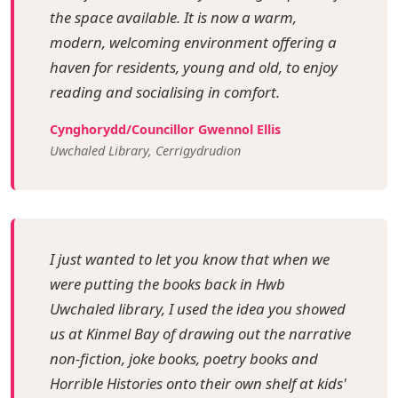
the space available. It is now a warm,
modern, welcoming environment offering a
haven for residents, young and old, to enjoy
reading and socialising in comfort.
Cynghorydd/Councillor Gwennol Ellis
Uwchaled Library, Cerrigydrudion
I just wanted to let you know that when we
were putting the books back in Hwb
Uwchaled library, I used the idea you showed
us at Kinmel Bay of drawing out the narrative
non-fiction, joke books, poetry books and
Horrible Histories onto their own shelf at kids'