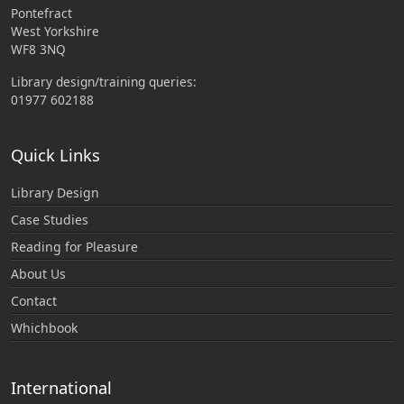
Pontefract
West Yorkshire
WF8 3NQ
Library design/training queries:
01977 602188
Quick Links
Library Design
Case Studies
Reading for Pleasure
About Us
Contact
Whichbook
International