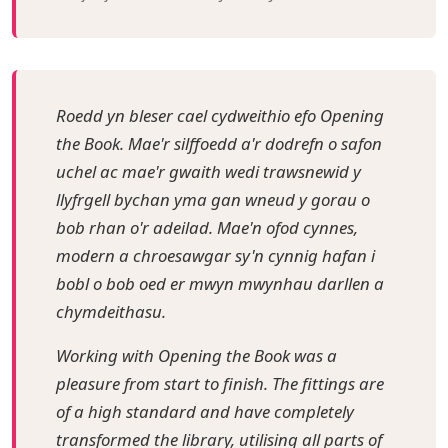
Roedd yn bleser cael cydweithio efo Opening
the Book. Mae'r silffoedd a'r dodrefn o safon
uchel ac mae'r gwaith wedi trawsnewid y
llyfrgell bychan yma gan wneud y gorau o
bob rhan o'r adeilad. Mae'n ofod cynnes,
modern a chroesawgar sy'n cynnig hafan i
bobl o bob oed er mwyn mwynhau darllen a
chymdeithasu.
Working with Opening the Book was a
pleasure from start to finish. The fittings are
of a high standard and have completely
transformed the library, utilising all parts of