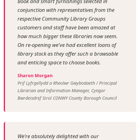
Book and smart furnishings selected in
conjunction with representatives from the
respective Community Library Groups
customers and staff have been amazed at
how much bigger these libraries now seem.
On re-opening we've had excellent loans of
library stock as they offer such a browsable
and enticing space to choose books.
Sharon Morgan
Prif Lyfrgellydd a Rheolwr Gwybodaeth / Principal
Librarian and Information Manager, Cyngor
Bwrdeisdref Sirol CONWY County Borough Council
We're absolutely delighted with our