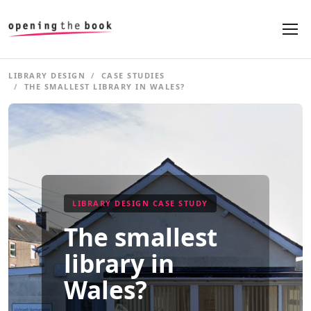
LIBRARY DESIGN
CASE STUDIES
THE SMALLEST LIBRARY IN WALES?
LIBRARY DESIGN CASE STUDY
The smallest
library in
Wales?