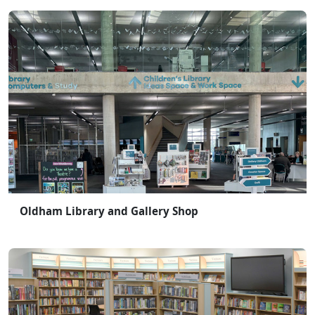
Oldham Library and Gallery Shop