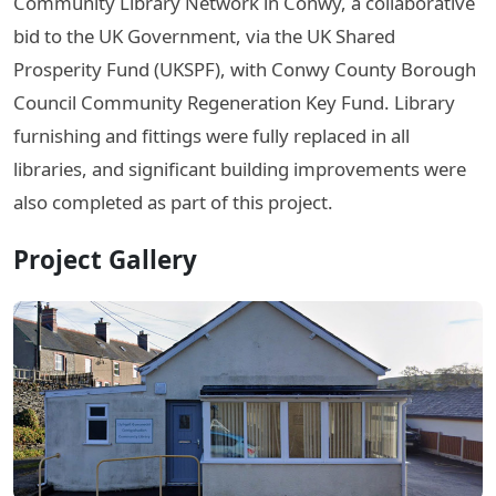
Community Library Network in Conwy, a collaborative
bid to the UK Government, via the UK Shared
Prosperity Fund (UKSPF), with Conwy County Borough
Council Community Regeneration Key Fund. Library
furnishing and fittings were fully replaced in all
libraries, and significant building improvements were
also completed as part of this project.
Project Gallery