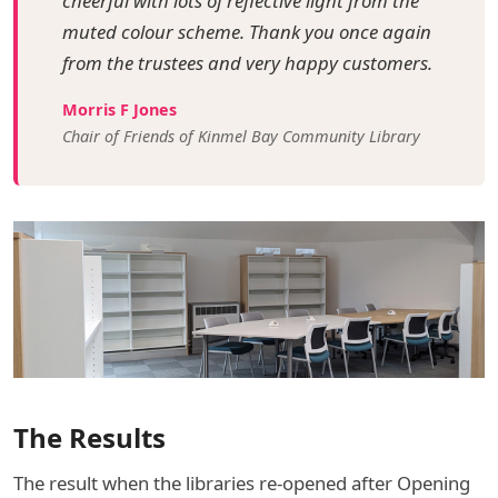
cheerful with lots of reflective light from the
muted colour scheme. Thank you once again
from the trustees and very happy customers.
Morris F Jones
Chair of Friends of Kinmel Bay Community Library
The Results
The result when the libraries re-opened after Opening