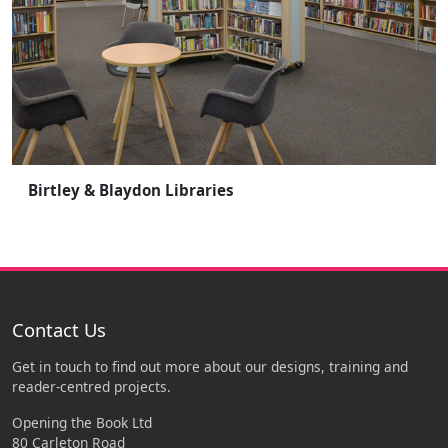
Birtley & Blaydon Libraries
Contact Us
Get in touch to find out more about our designs, training and
reader-centred projects.
Opening the Book Ltd
80 Carleton Road