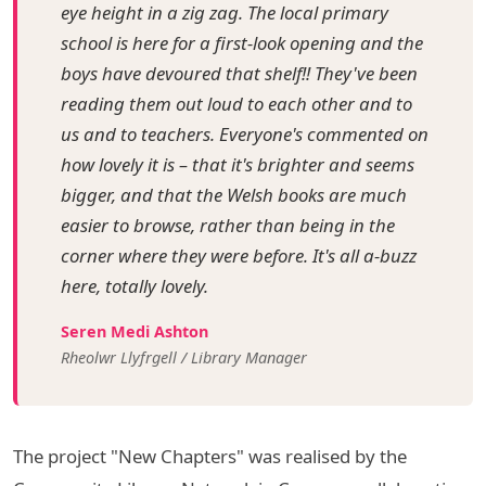
eye height in a zig zag. The local primary
school is here for a first-look opening and the
boys have devoured that shelf!! They've been
reading them out loud to each other and to
us and to teachers. Everyone's commented on
how lovely it is – that it's brighter and seems
bigger, and that the Welsh books are much
easier to browse, rather than being in the
corner where they were before. It's all a-buzz
here, totally lovely.
Seren Medi Ashton
Rheolwr Llyfrgell / Library Manager
The project "New Chapters" was realised by the