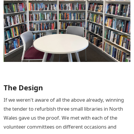
The Design
If we weren't aware of all the above already, winning
the tender to refurbish three small libraries in North
Wales gave us the proof. We met with each of the
volunteer committees on different occasions and