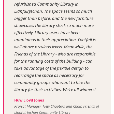
refurbished Community Library in
Llanfairfechan. The space seems so much
bigger than before, and the new furniture
showcases the library stock so much more
effectively. Library users have been
unanimous in their appreciation. Footfall is
well above previous levels. Meanwhile, the
Friends of the Library - who are responsible
for the running costs of the building - can
take advantage of the flexible design to
rearrange the space as necessary for
community groups who want to hire the
library for their activities. We're all winners!
Huw Lloyd Jones
Project Manager, New Chapters and Chair, Friends of
Llanfairfechan Community Library