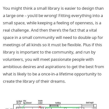
You might think a small library is easier to design than
a large one – you’d be wrong! Fitting everything into a
small space, while keeping a feeling of openness, is a
real challenge. And then there’s the fact that a vital
space in a small community will need to double up for
meetings of all kinds so it must be flexible. Plus if this
library is important to the community, and run by
volunteers, you will meet passionate people with
ambitious desires and aspirations to get the best from
what is likely to be a once-in-a lifetime opportunity to
create the library of their dreams.