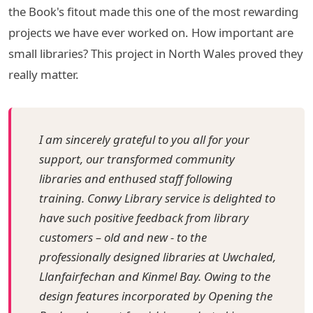
the Book's fitout made this one of the most rewarding
projects we have ever worked on. How important are
small libraries? This project in North Wales proved they
really matter.
I am sincerely grateful to you all for your
support, our transformed community
libraries and enthused staff following
training. Conwy Library service is delighted to
have such positive feedback from library
customers – old and new - to the
professionally designed libraries at Uwchaled,
Llanfairfechan and Kinmel Bay. Owing to the
design features incorporated by Opening the